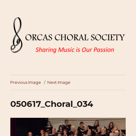
Previous Image
Next Image
050617_Choral_034