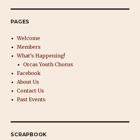
PAGES
Welcome
Members
What’s Happening!
Orcas Youth Chorus
Facebook
About Us
Contact Us
Past Events
SCRAPBOOK