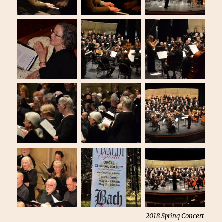
2018 Spring Concert