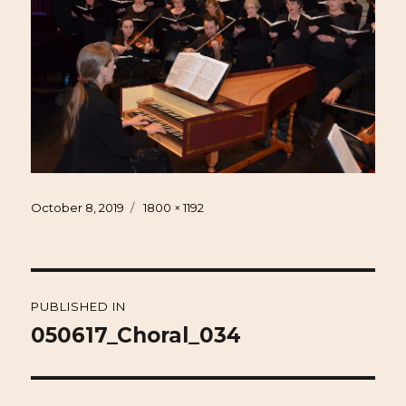
Posted
Full
October 8, 2019
1800 × 1192
on
size
Post
PUBLISHED IN
navigation
050617_Choral_034