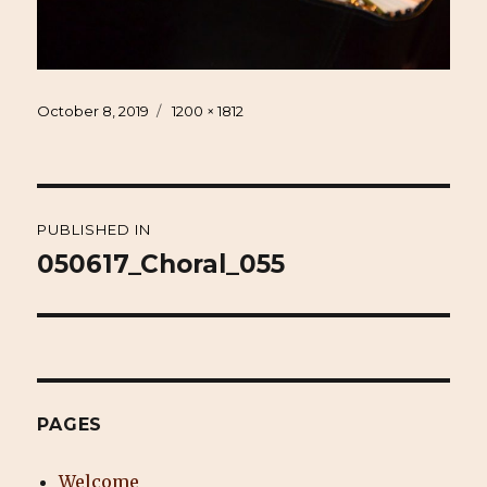
Posted
Full
October 8, 2019
1200 × 1812
on
size
Post
PUBLISHED IN
navigation
050617_Choral_055
PAGES
Welcome