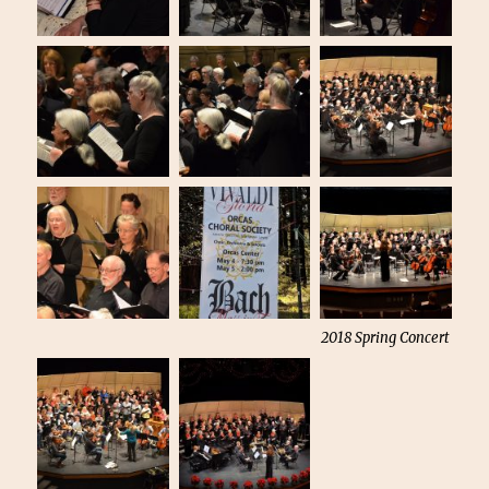
2018 Spring Concert