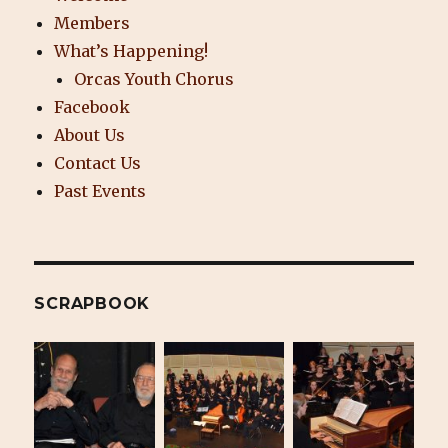
Members
What’s Happening!
Orcas Youth Chorus
Facebook
About Us
Contact Us
Past Events
SCRAPBOOK