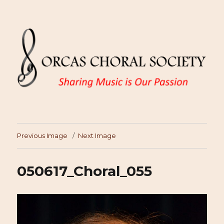
Previous Image
Next Image
050617_Choral_055