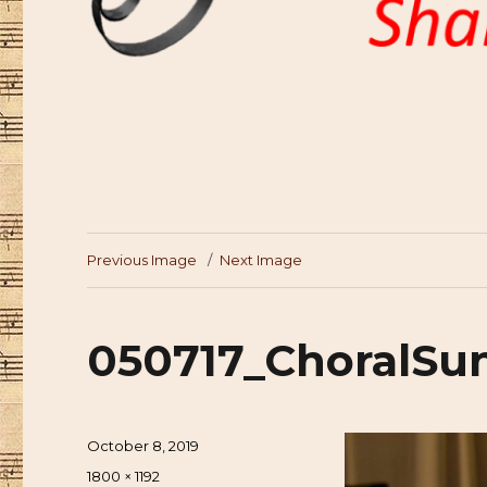
Previous Image
Next Image
050717_ChoralSu
Posted
October 8, 2019
on
Full
1800 × 1192