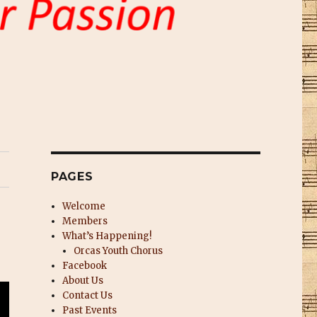
PAGES
Welcome
Members
What’s Happening!
Orcas Youth Chorus
Facebook
About Us
Contact Us
Past Events