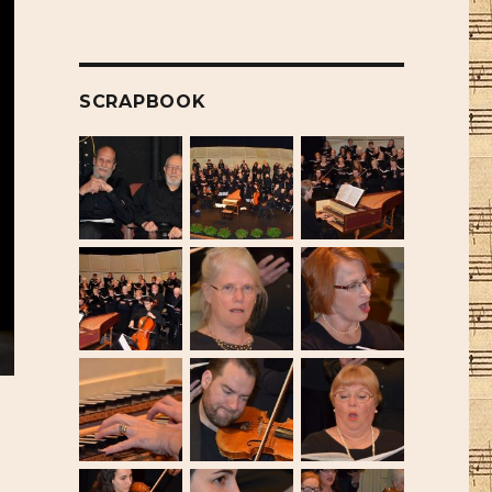
SCRAPBOOK