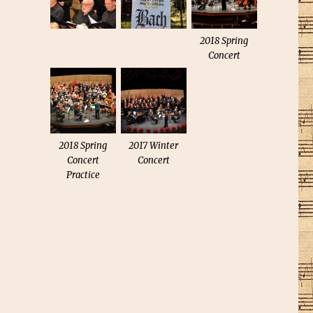
2018 Spring
Concert
2018 Spring
2017 Winter
Concert
Concert
Practice