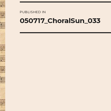
Post
PUBLISHED IN
navigation
050717_ChoralSun_033