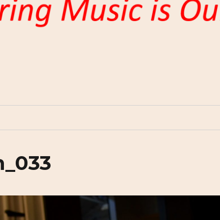
n_033