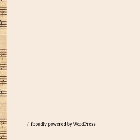
Proudly powered by WordPress