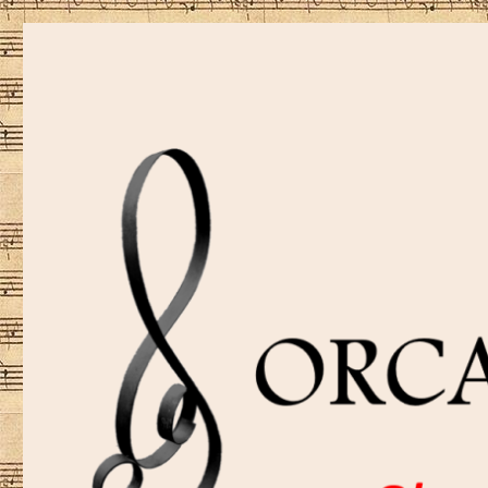
Sharing music is our passion!