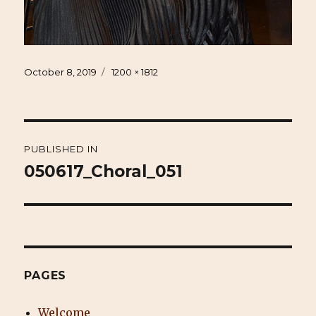
Posted
Full
October 8, 2019
1200 × 1812
on
size
Post
PUBLISHED IN
navigation
050617_Choral_051
PAGES
Welcome