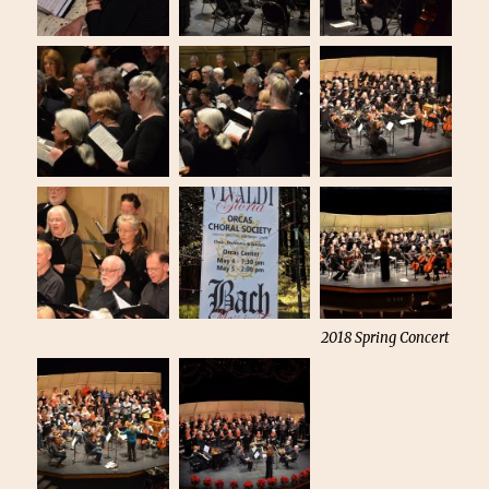
2018 Spring Concert