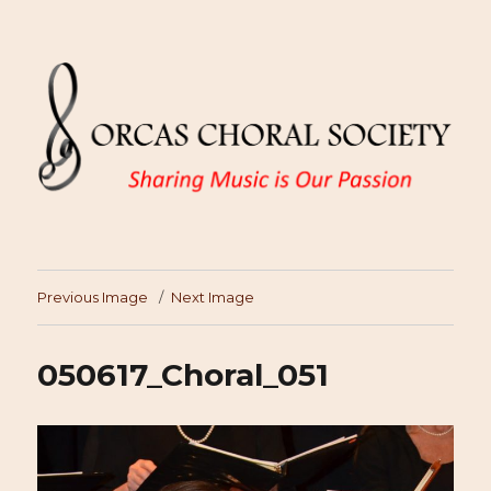
Previous Image
Next Image
050617_Choral_051