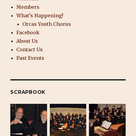
Members
What’s Happening!
Orcas Youth Chorus
Facebook
About Us
Contact Us
Past Events
SCRAPBOOK