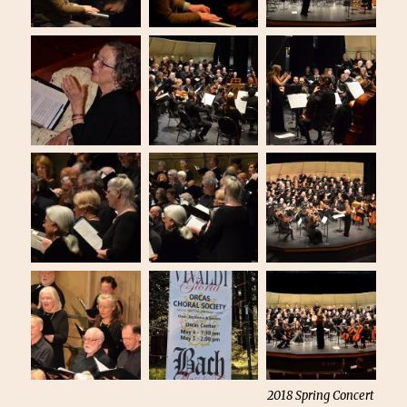
2018 Spring Concert