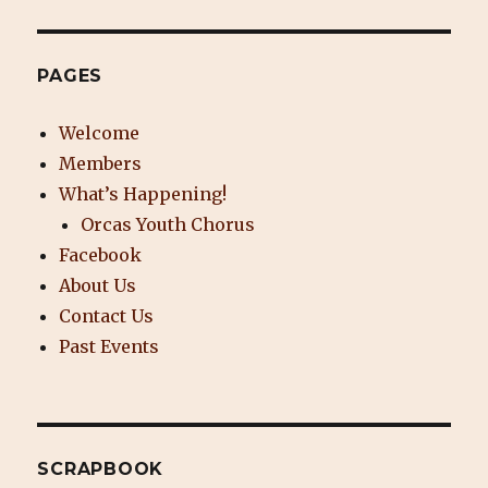
PAGES
Welcome
Members
What’s Happening!
Orcas Youth Chorus
Facebook
About Us
Contact Us
Past Events
SCRAPBOOK