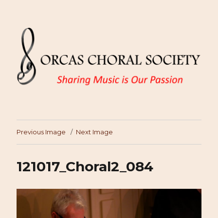
Previous Image
Next Image
121017_Choral2_084