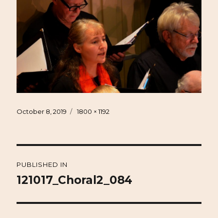
Posted
Full
October 8, 2019
1800 × 1192
on
size
Post
PUBLISHED IN
navigation
121017_Choral2_084