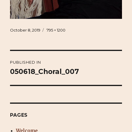
Posted
Full
October 8, 2019
795 × 1200
on
size
Post
PUBLISHED IN
navigation
050618_Choral_007
PAGES
Welcome