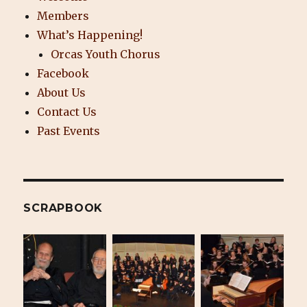
Members
What’s Happening!
Orcas Youth Chorus
Facebook
About Us
Contact Us
Past Events
SCRAPBOOK