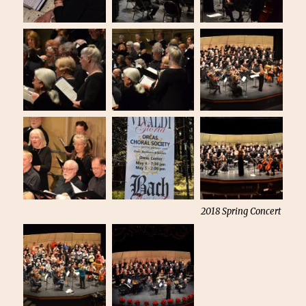
2018 Spring Concert