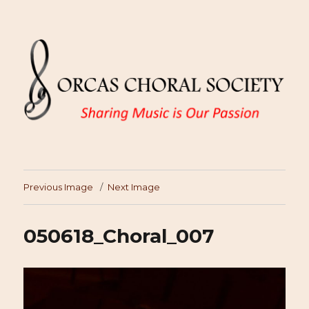
Previous Image
Next Image
050618_Choral_007