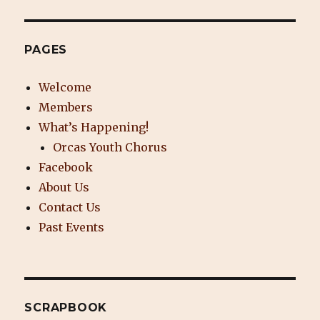
PAGES
Welcome
Members
What’s Happening!
Orcas Youth Chorus
Facebook
About Us
Contact Us
Past Events
SCRAPBOOK