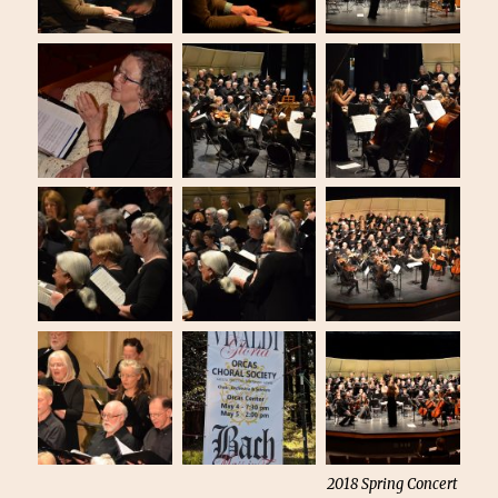
2018 Spring Concert