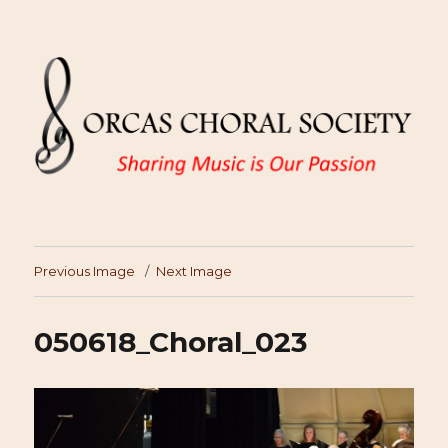
Previous Image
Next Image
050618_Choral_023