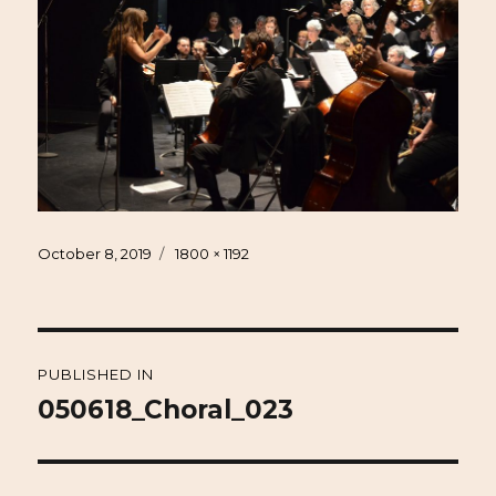
Posted
Full
October 8, 2019
1800 × 1192
on
size
Post
PUBLISHED IN
navigation
050618_Choral_023