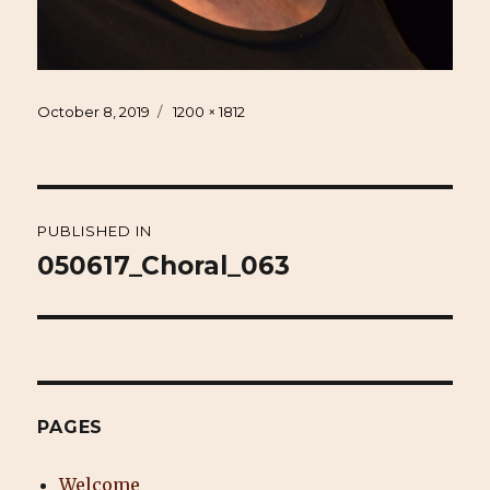
Posted
Full
October 8, 2019
1200 × 1812
on
size
Post
PUBLISHED IN
navigation
050617_Choral_063
PAGES
Welcome