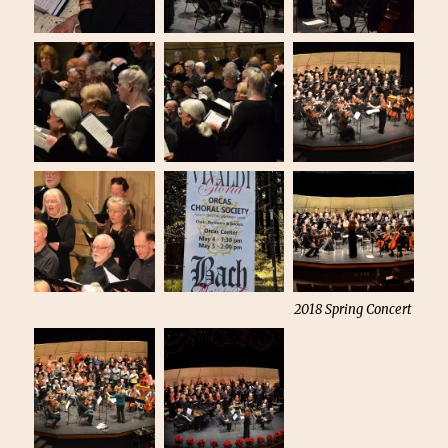
2018 Spring Concert