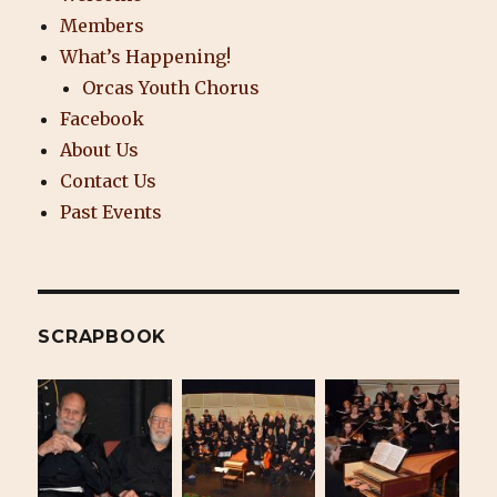
Members
What’s Happening!
Orcas Youth Chorus
Facebook
About Us
Contact Us
Past Events
SCRAPBOOK