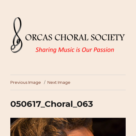
Previous Image
Next Image
050617_Choral_063