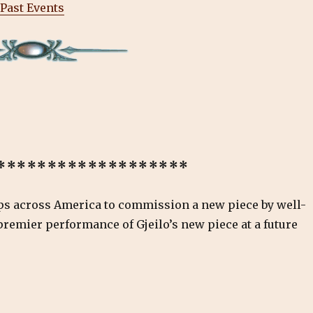
Past Events
*******************
ups across America to commission a new piece by well-
 premier performance of Gjeilo’s new piece at a future