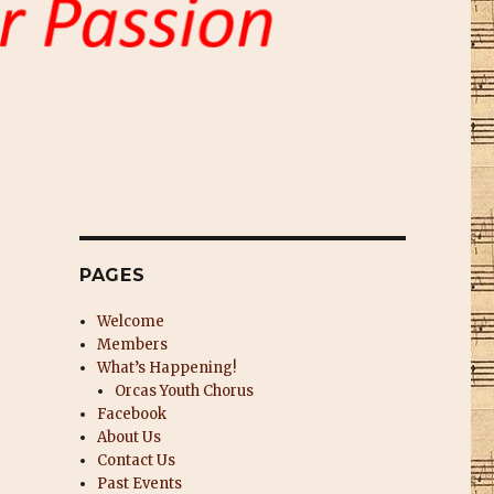
PAGES
Welcome
Members
What’s Happening!
Orcas Youth Chorus
Facebook
About Us
Contact Us
Past Events