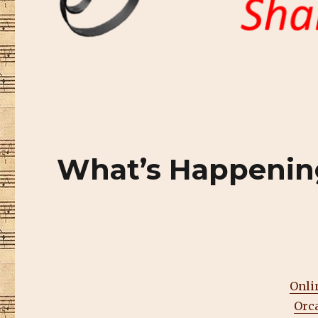
What’s Happenin
Onli
Orc