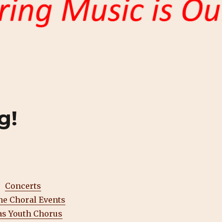
g!
Concerts
ne Choral Events
as Youth Chorus