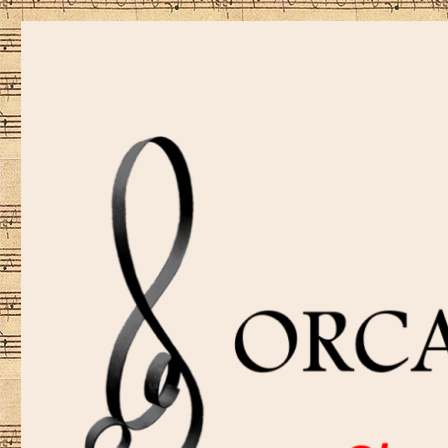
Sharing music is our passion!