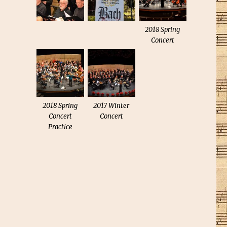
2018 Spring
Concert
2018 Spring
2017 Winter
Concert
Concert
Practice