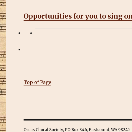
Opportunities for you to sing on
Top of Page
Orcas Choral Society, PO Box 346, Eastsound, WA 98245