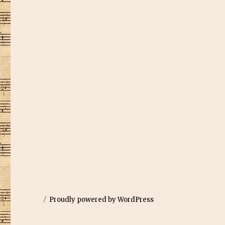
Proudly powered by WordPress