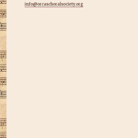
info@orcaschoralsociety.org