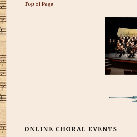
Top of Page
ONLINE CHORAL EVENTS