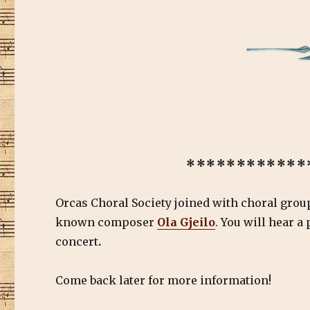
************
Orcas Choral Society joined with choral gro
known composer
Ola Gjeilo
. You will hear a
concert
.
Come back later for more information!