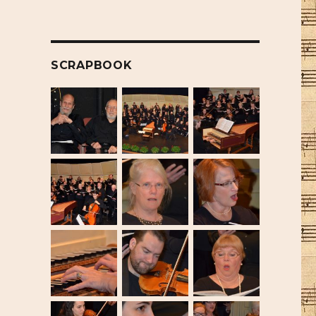
SCRAPBOOK