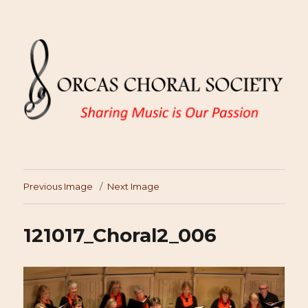
Previous Image
Next Image
121017_Choral2_006