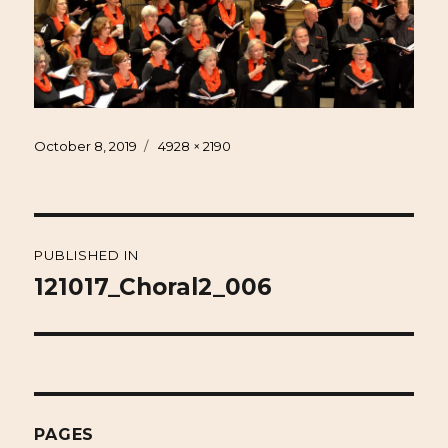
Posted
Full
October 8, 2019
4928 × 2190
on
size
Post
PUBLISHED IN
navigation
121017_Choral2_006
PAGES