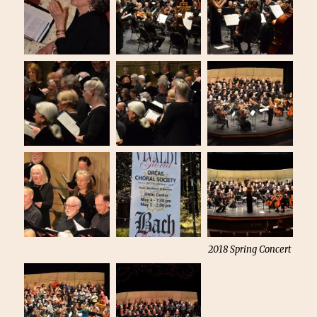
2018 Spring Concert