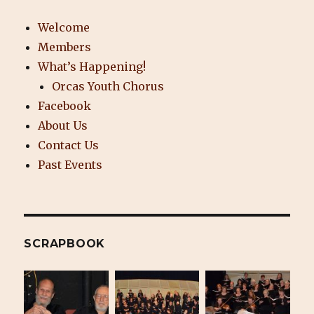
Welcome
Members
What’s Happening!
Orcas Youth Chorus
Facebook
About Us
Contact Us
Past Events
SCRAPBOOK