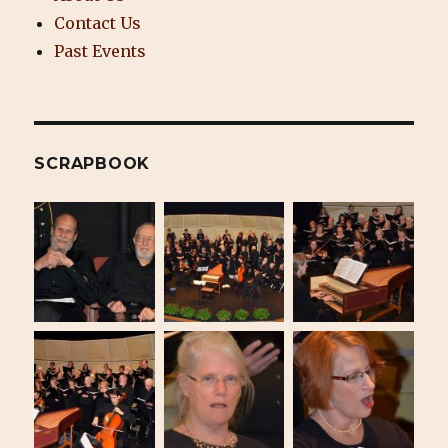
Contact Us
Past Events
SCRAPBOOK