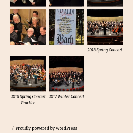
2018 Spring Concert
2018 Spring Concert
2017 Winter Concert
Practice
Proudly powered by WordPress