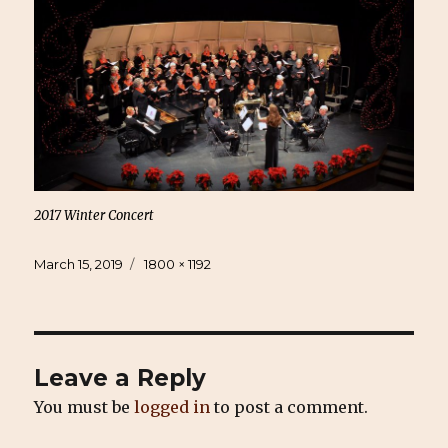
2017 Winter Concert
Posted
Full
March 15, 2019
1800 × 1192
on
size
Leave a Reply
You must be
logged in
to post a comment.