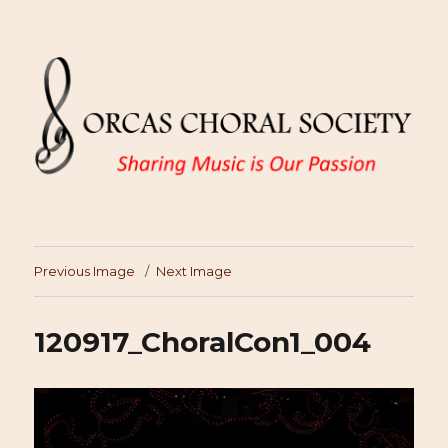
Previous Image
Next Image
120917_ChoralCon1_004