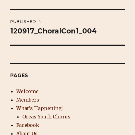
Post
PUBLISHED IN
navigation
120917_ChoralCon1_004
PAGES
Welcome
Members
What’s Happening!
Orcas Youth Chorus
Facebook
About Us