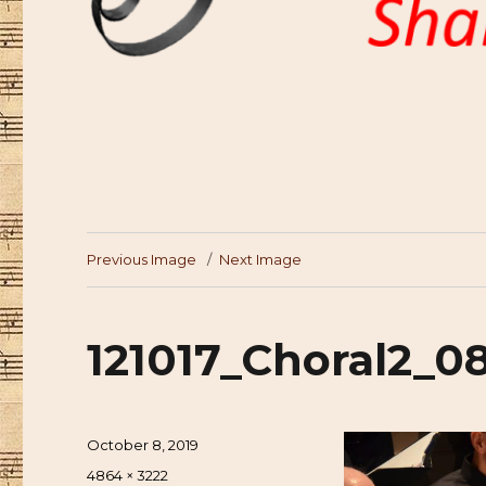
Previous Image
Next Image
121017_Choral2_0
Posted
October 8, 2019
on
Full
4864 × 3222