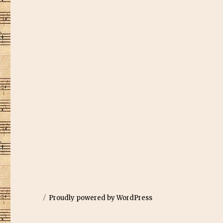
Proudly powered by WordPress