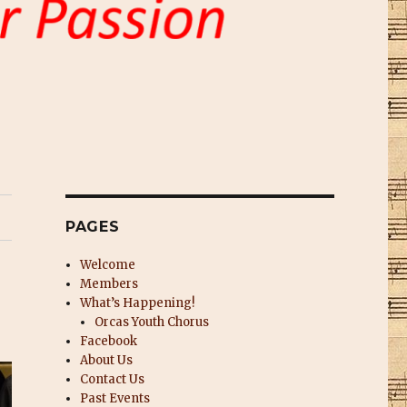
PAGES
Welcome
Members
What’s Happening!
Orcas Youth Chorus
Facebook
About Us
Contact Us
Past Events