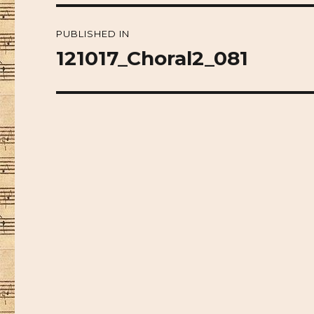
Post
PUBLISHED IN
navigation
121017_Choral2_081