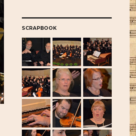
SCRAPBOOK