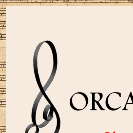
Sharing music is our passion!