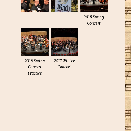
2018 Spring
Concert
2018 Spring
2017 Winter
Concert
Concert
Practice