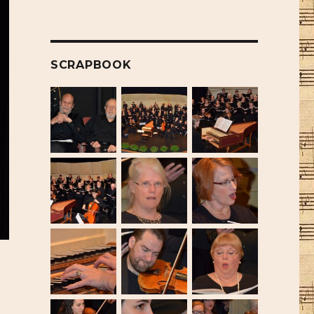
SCRAPBOOK