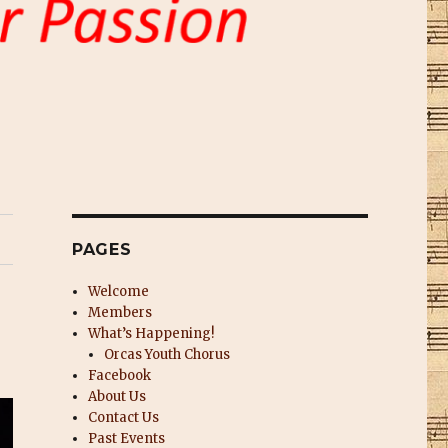
PAGES
Welcome
Members
What’s Happening!
Orcas Youth Chorus
Facebook
About Us
Contact Us
Past Events