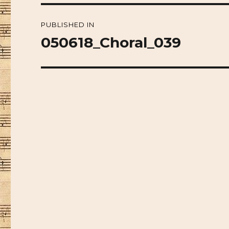
Post
PUBLISHED IN
navigation
050618_Choral_039