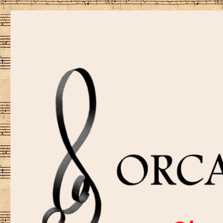
Sharing music is our passion!