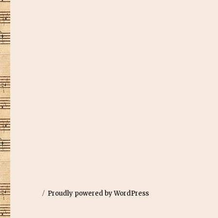
Proudly powered by WordPress