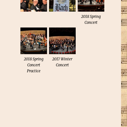
2018 Spring
Concert
2018 Spring
2017 Winter
Concert
Concert
Practice