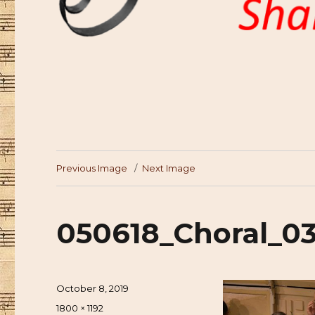
Previous Image
Next Image
050618_Choral_0
Posted
October 8, 2019
on
Full
1800 × 1192