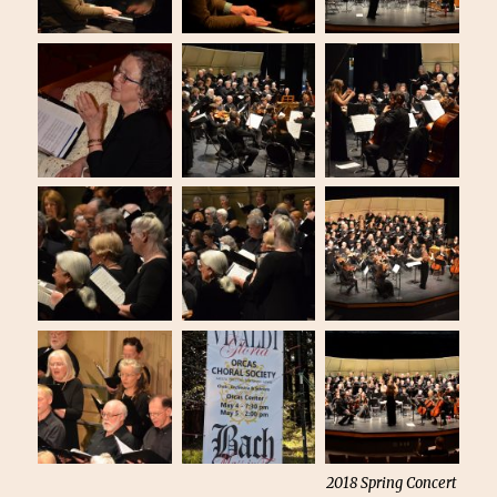
2018 Spring Concert