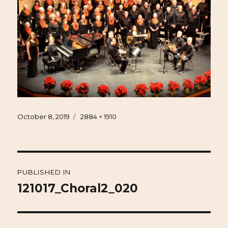
Posted
Full
October 8, 2019
2884 × 1910
on
size
Post
PUBLISHED IN
navigation
121017_Choral2_020