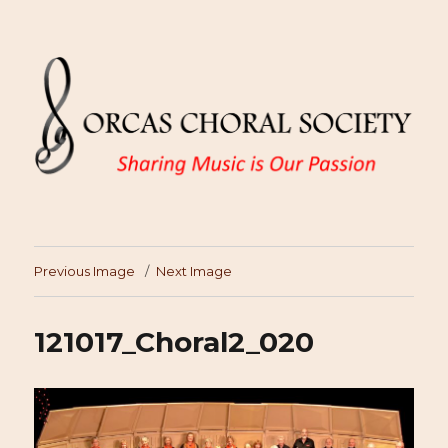
Previous Image
Next Image
121017_Choral2_020