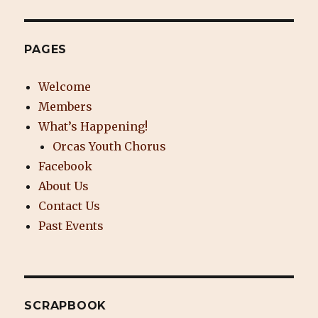
PAGES
Welcome
Members
What’s Happening!
Orcas Youth Chorus
Facebook
About Us
Contact Us
Past Events
SCRAPBOOK