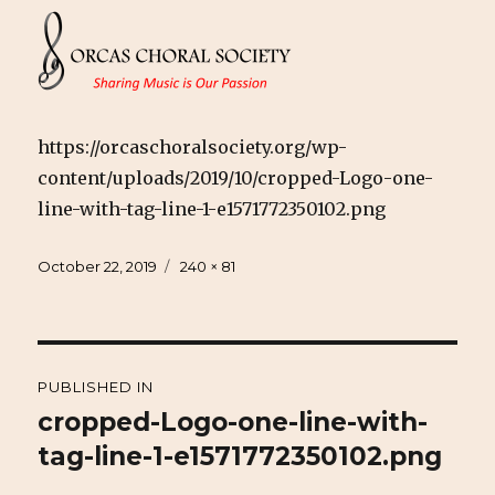
https://orcaschoralsociety.org/wp-
content/uploads/2019/10/cropped-Logo-one-
line-with-tag-line-1-e1571772350102.png
Posted
Full
October 22, 2019
240 × 81
on
size
Post
PUBLISHED IN
navigation
cropped-Logo-one-line-with-
tag-line-1-e1571772350102.png