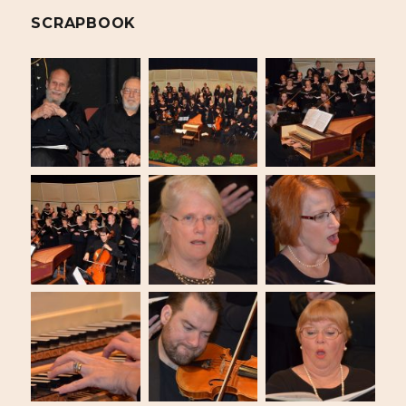
SCRAPBOOK