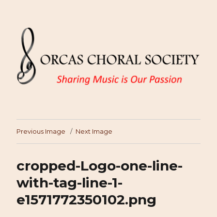
Previous Image
Next Image
cropped-Logo-one-line-
with-tag-line-1-
e1571772350102.png