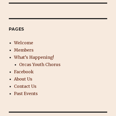
PAGES
Welcome
Members
What’s Happening!
Orcas Youth Chorus
Facebook
About Us
Contact Us
Past Events