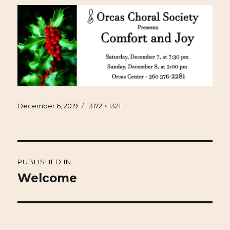
Posted
Full
December 6, 2019
3172 × 1321
on
size
Post
PUBLISHED IN
navigation
Welcome