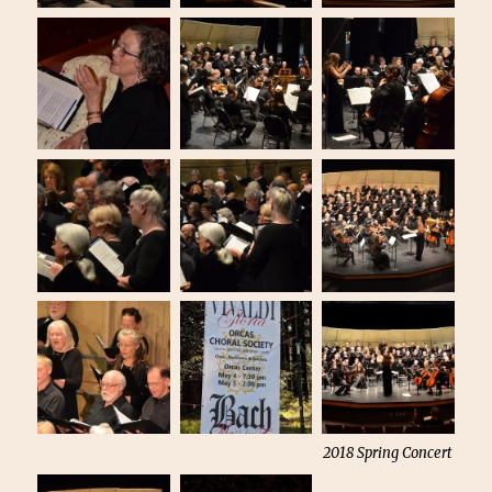
2018 Spring Concert