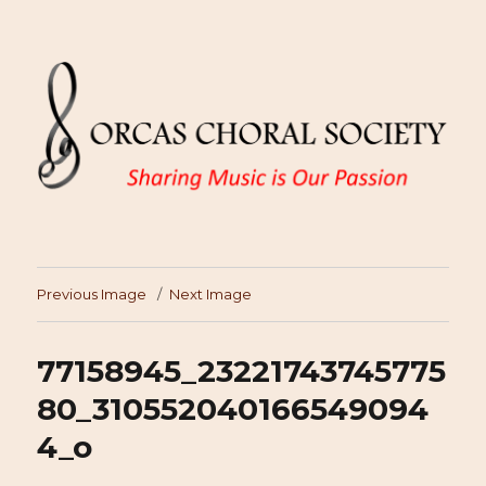
Previous Image
Next Image
77158945_23221743745775
80_310552040166549094
4_o