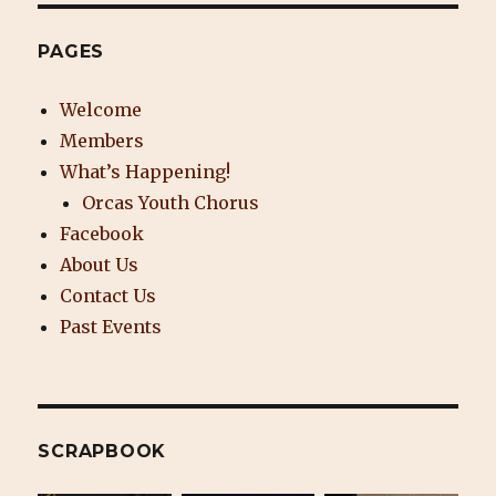
PAGES
Welcome
Members
What’s Happening!
Orcas Youth Chorus
Facebook
About Us
Contact Us
Past Events
SCRAPBOOK